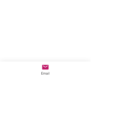
Email